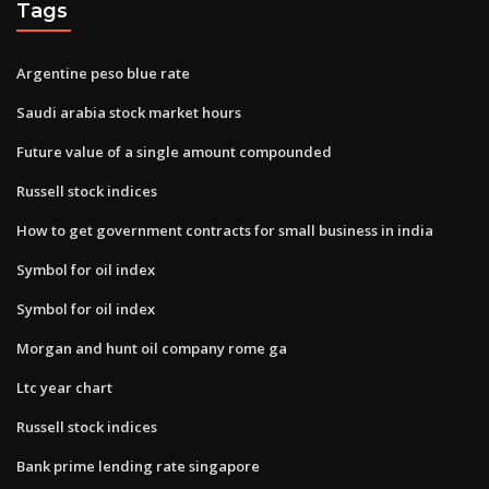
Tags
Argentine peso blue rate
Saudi arabia stock market hours
Future value of a single amount compounded
Russell stock indices
How to get government contracts for small business in india
Symbol for oil index
Symbol for oil index
Morgan and hunt oil company rome ga
Ltc year chart
Russell stock indices
Bank prime lending rate singapore