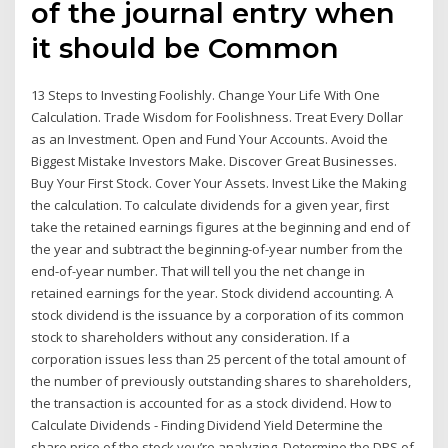
of the journal entry when
it should be Common
13 Steps to Investing Foolishly. Change Your Life With One
Calculation. Trade Wisdom for Foolishness. Treat Every Dollar
as an Investment. Open and Fund Your Accounts. Avoid the
Biggest Mistake Investors Make. Discover Great Businesses.
Buy Your First Stock. Cover Your Assets. Invest Like the Making
the calculation. To calculate dividends for a given year, first
take the retained earnings figures at the beginning and end of
the year and subtract the beginning-of-year number from the
end-of-year number. That will tell you the net change in
retained earnings for the year. Stock dividend accounting. A
stock dividend is the issuance by a corporation of its common
stock to shareholders without any consideration. If a
corporation issues less than 25 percent of the total amount of
the number of previously outstanding shares to shareholders,
the transaction is accounted for as a stock dividend. How to
Calculate Dividends - Finding Dividend Yield Determine the
share price of the stock you’re analyzing. Determine the DPS of