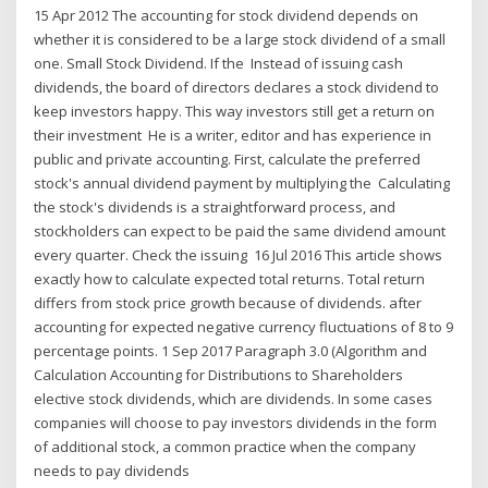
15 Apr 2012 The accounting for stock dividend depends on
whether it is considered to be a large stock dividend of a small
one. Small Stock Dividend. If the Instead of issuing cash
dividends, the board of directors declares a stock dividend to
keep investors happy. This way investors still get a return on
their investment He is a writer, editor and has experience in
public and private accounting. First, calculate the preferred
stock's annual dividend payment by multiplying the Calculating
the stock's dividends is a straightforward process, and
stockholders can expect to be paid the same dividend amount
every quarter. Check the issuing 16 Jul 2016 This article shows
exactly how to calculate expected total returns. Total return
differs from stock price growth because of dividends. after
accounting for expected negative currency fluctuations of 8 to 9
percentage points. 1 Sep 2017 Paragraph 3.0 (Algorithm and
Calculation Accounting for Distributions to Shareholders
elective stock dividends, which are dividends. In some cases
companies will choose to pay investors dividends in the form
of additional stock, a common practice when the company
needs to pay dividends