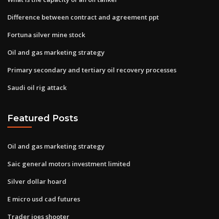
Difference between contract and agreement ppt
Fortuna silver mine stock
Oil and gas marketing strategy
Primary secondary and tertiary oil recovery processes
Saudi oil rig attack
Featured Posts
Oil and gas marketing strategy
Saic general motors investment limited
Silver dollar hoard
E micro usd cad futures
Trader joes shooter