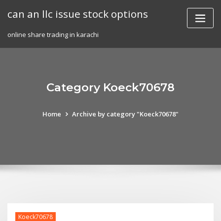
Skip
can an llc issue stock options
to
content
online share trading in karachi
Category Koeck70678
Home
Archive by category "Koeck70678"
Koeck70678