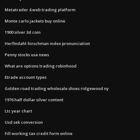
Metatrader 4 web trading platform
Monte carlo jackets buy online
1900 silver 3d coin
Herfindahl-hirschman index pronunciation
Penny stocks usa news
What are options trading robinhood
Etrade account types
Golden road trading wholesale shoes ridgewood ny
1976 half dollar silver content
Ltc year chart
Usd sek conversion
Fill working tax credit form online