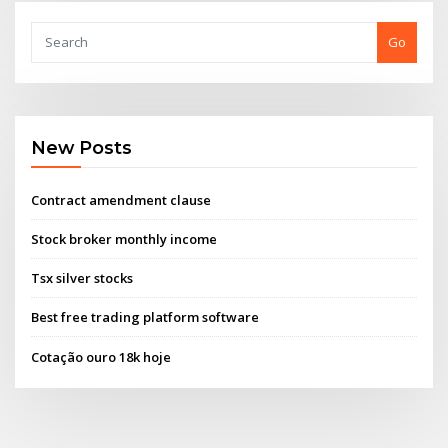
Go
New Posts
Contract amendment clause
Stock broker monthly income
Tsx silver stocks
Best free trading platform software
Cotação ouro 18k hoje