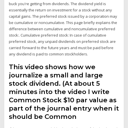
buck you're getting from dividends. The dividend yield is
essentially the return on investment for a stock without any
capital gains. The preferred stock issued by a corporation may
be cumulative or noncumulative. This page briefly explains the
difference between cumulative and noncumulative preferred
stock:. Cumulative preferred stock: In case of cumulative
preferred stock, any unpaid dividends on preferred stock are
carried forward to the future years and must be paid before
any dividend is paid to common stockholders.
This video shows how we
journalize a small and large
stock dividend. (At about 5
minutes into the video I write
Common Stock $10 par value as
part of the journal entry when it
should be Common