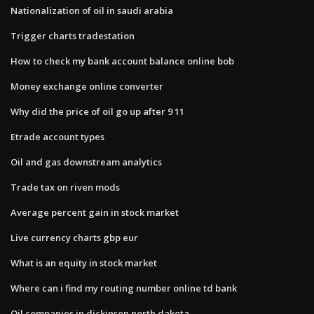
Nationalization of oil in saudi arabia
Trigger charts tradestation
How to check my bank account balance online bob
Money exchange online converter
Why did the price of oil go up after 9 11
Etrade account types
Oil and gas downstream analytics
Trade tax on riven mods
Average percent gain in stock market
Live currency charts gbp eur
What is an equity in stock market
Where can i find my routing number online td bank
Oil companies in dickinson north dakota