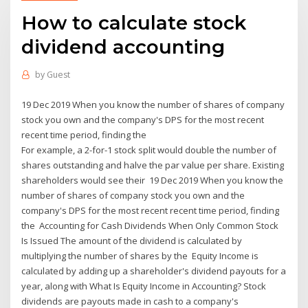
How to calculate stock
dividend accounting
by
Guest
19 Dec 2019 When you know the number of shares of company
stock you own and the company's DPS for the most recent
recent time period, finding the
For example, a 2-for-1 stock split would double the number of
shares outstanding and halve the par value per share. Existing
shareholders would see their 19 Dec 2019 When you know the
number of shares of company stock you own and the
company's DPS for the most recent recent time period, finding
the Accounting for Cash Dividends When Only Common Stock
Is Issued The amount of the dividend is calculated by
multiplying the number of shares by the Equity Income is
calculated by adding up a shareholder's dividend payouts for a
year, along with What Is Equity Income in Accounting? Stock
dividends are payouts made in cash to a company's