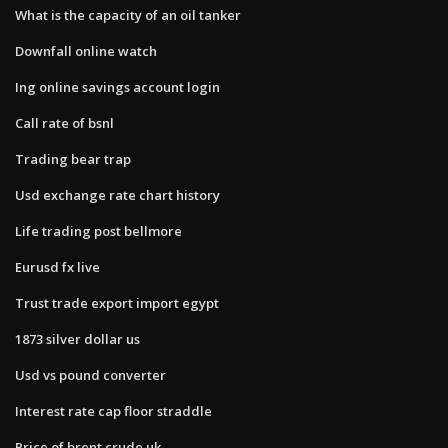
What is the capacity of an oil tanker
Downfall online watch
Ing online savings account login
Call rate of bsnl
Trading bear trap
Usd exchange rate chart history
Life trading post bellmore
Eurusd fx live
Trust trade export import egypt
1873 silver dollar us
Usd vs pound converter
Interest rate cap floor straddle
Price of brent crude uk