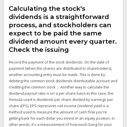
Calculating the stock's
dividends is a straightforward
process, and stockholders can
expect to be paid the same
dividend amount every quarter.
Check the issuing
Record the payment of the stock dividends. On the date of
payment (when the shares are distributed to shareholders),
another accounting entry must be made. This is done by
debiting the common stock dividends distributable account and
crediting the common stock … Another way to calculate the
dividend payout ratio is on a per share basis.In this case, the
formula used is dividends per share divided by earnings per
share (EPS). EPS represents net income Dividend yield is a
method used to measure the amount of cash flow you're
getting back for each dollar you invest in an equity position. In
other words, it's a measurement of how much bang for your