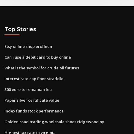
Top Stories
Etsy online shop eröffnen
Can i use a debit card to buy online
What is the symbol for crude oil futures
Interest rate cap floor straddle
300 euro to romanian leu
Paper silver certificate value
Index funds stock performance
Golden road trading wholesale shoes ridgewood ny
Highest tax rate in virginia