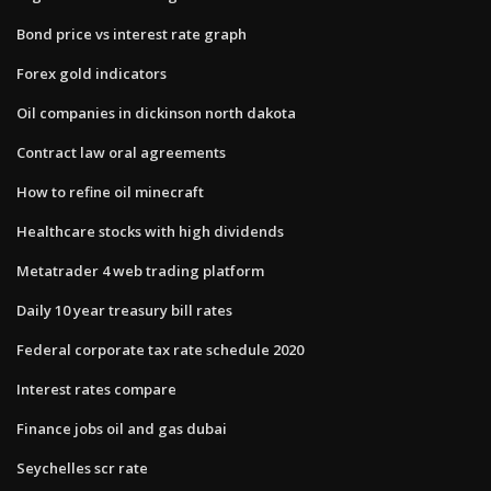
Bond price vs interest rate graph
Forex gold indicators
Oil companies in dickinson north dakota
Contract law oral agreements
How to refine oil minecraft
Healthcare stocks with high dividends
Metatrader 4 web trading platform
Daily 10 year treasury bill rates
Federal corporate tax rate schedule 2020
Interest rates compare
Finance jobs oil and gas dubai
Seychelles scr rate