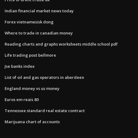
Indian financial market news today
Forex vietnamesisk dong
Where to trade in canadian money
Reading charts and graphs worksheets middle school pdf
Life trading post bellmore
Jse banks index
List of oil and gas operators in aberdeen
England money vs us money
Euros em reais 80
Tennessee standard real estate contract
Marijuana chart of accounts