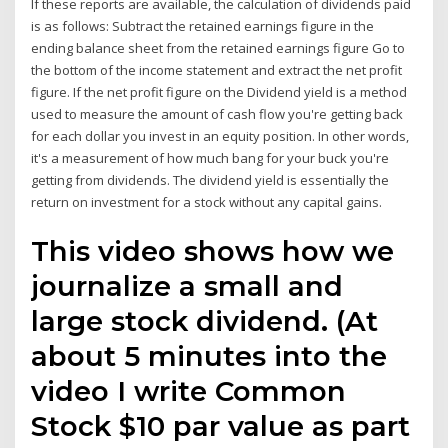
If these reports are available, the calculation of dividends paid
is as follows: Subtract the retained earnings figure in the
ending balance sheet from the retained earnings figure Go to
the bottom of the income statement and extract the net profit
figure. If the net profit figure on the Dividend yield is a method
used to measure the amount of cash flow you're getting back
for each dollar you invest in an equity position. In other words,
it's a measurement of how much bang for your buck you're
getting from dividends. The dividend yield is essentially the
return on investment for a stock without any capital gains.
This video shows how we
journalize a small and
large stock dividend. (At
about 5 minutes into the
video I write Common
Stock $10 par value as part