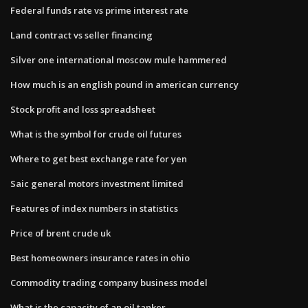
Federal funds rate vs prime interest rate
Land contract vs seller financing
Silver one international moscow mule hammered
How much is an english pound in american currency
Stock profit and loss spreadsheet
What is the symbol for crude oil futures
Where to get best exchange rate for yen
Saic general motors investment limited
Features of index numbers in statistics
Price of brent crude uk
Best homeowners insurance rates in ohio
Commodity trading company business model
What is the capacity of an oil tanker