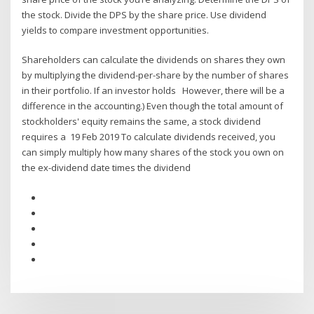
the stock. Divide the DPS by the share price. Use dividend
yields to compare investment opportunities.
Shareholders can calculate the dividends on shares they own
by multiplying the dividend-per-share by the number of shares
in their portfolio. If an investor holds However, there will be a
difference in the accounting.) Even though the total amount of
stockholders' equity remains the same, a stock dividend
requires a 19 Feb 2019 To calculate dividends received, you
can simply multiply how many shares of the stock you own on
the ex-dividend date times the dividend