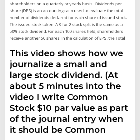
shareholders on a quarterly or yearly basis . Dividends per
share (DPS) is an accounting ratio used to evaluate the total
number of dividends declared for each share of issued stock.
The issued stock taken A 3-for-2 stock split is the same as a
50% stock dividend. For each 100 shares held, shareholders
receive another 50 shares. In the calculation of EPS, the Total
This video shows how we
journalize a small and
large stock dividend. (At
about 5 minutes into the
video I write Common
Stock $10 par value as part
of the journal entry when
it should be Common