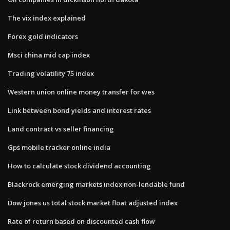
The vix index explained
Forex gold indicators
Msci china mid cap index
Trading volatility 75 index
Western union online money transfer for wes
Link between bond yields and interest rates
Land contract vs seller financing
Gps mobile tracker online india
How to calculate stock dividend accounting
Blackrock emerging markets index non-lendable fund
Dow jones us total stock market float adjusted index
Rate of return based on discounted cash flow