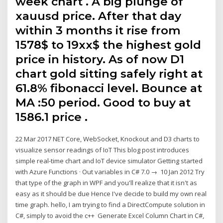
week chart . A big plunge of
xauusd price. After that day
within 3 months it rise from
1578$ to 19xx$ the highest gold
price in history. As of now D1
chart gold sitting safely right at
61.8% fibonacci level. Bounce at
MA :50 period. Good to buy at
1586.1 price .
22 Mar 2017 NET Core, WebSocket, Knockout and D3 charts to
visualize sensor readings of IoT This blog post introduces
simple real-time chart and IoT device simulator Getting started
with Azure Functions · Out variables in C# 7.0 → 10 Jan 2012 Try
that type of the graph in WPF and you'll realize that it isn't as
easy as it should be due Hence I've decide to build my own real
time graph. hello, I am trying to find a DirectCompute solution in
C#, simply to avoid the c++ Generate Excel Column Chart in C#,