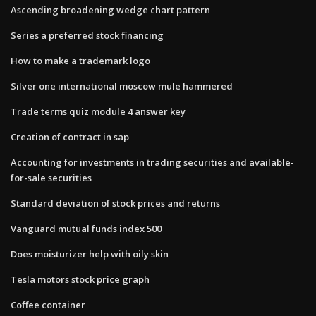
Ascending broadening wedge chart pattern
Series a preferred stock financing
How to make a trademark logo
Silver one international moscow mule hammered
Trade terms quiz module 4 answer key
Creation of contract in sap
Accounting for investments in trading securities and available-
for-sale securities
Standard deviation of stock prices and returns
Vanguard mutual funds index 500
Does moisturizer help with oily skin
Tesla motors stock price graph
Coffee container