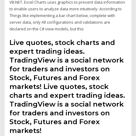
VB.NET. Excel Charts uses graphics to present data information
to enable users to analyze data more intuitively. According to
Things like implementing a bar chart below, complete with
server data, only All configurations and validations are
declared on the C# view models, but this
Live quotes, stock charts and
expert trading ideas.
TradingView is a social network
for traders and investors on
Stock, Futures and Forex
markets! Live quotes, stock
charts and expert trading ideas.
TradingView is a social network
for traders and investors on
Stock, Futures and Forex
markets!