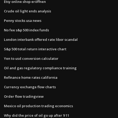
Etsy online shop eröffnen
Crude oil light ends analysis
Penny stocks usa news
No fee s&p 500 index funds
London interbank offered rate libor scandal
S&p 500 total return interactive chart
Yen to usd conversion calculator
Oil and gas regulatory compliance training
Refinance home rates california
Currency exchange flow charts
Order flow tradingview
Mexico oil production trading economics
Why did the price of oil go up after 9 11