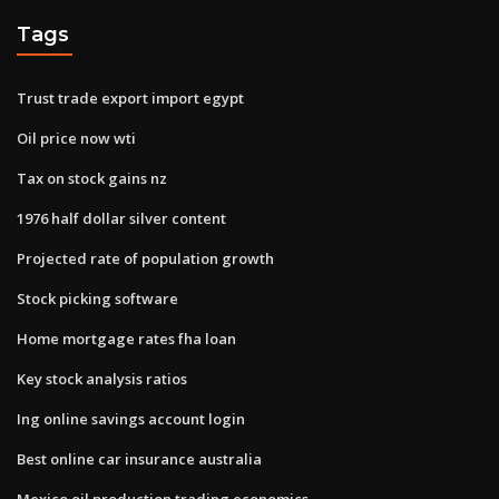
Tags
Trust trade export import egypt
Oil price now wti
Tax on stock gains nz
1976 half dollar silver content
Projected rate of population growth
Stock picking software
Home mortgage rates fha loan
Key stock analysis ratios
Ing online savings account login
Best online car insurance australia
Mexico oil production trading economics