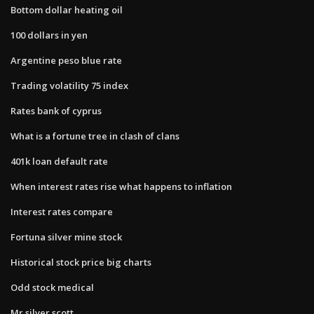
Bottom dollar heating oil
100 dollars in yen
Argentine peso blue rate
Trading volatility 75 index
Rates bank of cyprus
What is a fortune tree in clash of clans
401k loan default rate
When interest rates rise what happens to inflation
Interest rates compare
Fortuna silver mine stock
Historical stock price big charts
Odd stock medical
Mr silver scott