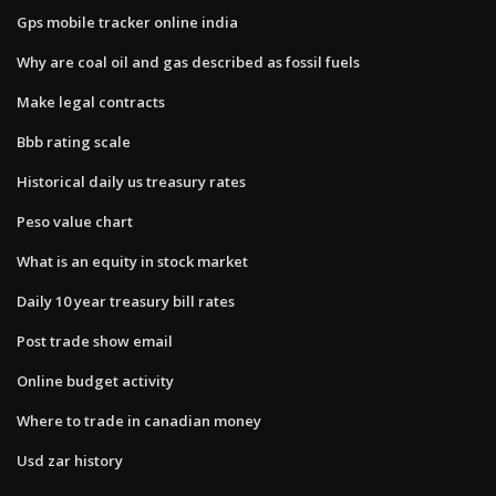
Gps mobile tracker online india
Why are coal oil and gas described as fossil fuels
Make legal contracts
Bbb rating scale
Historical daily us treasury rates
Peso value chart
What is an equity in stock market
Daily 10 year treasury bill rates
Post trade show email
Online budget activity
Where to trade in canadian money
Usd zar history