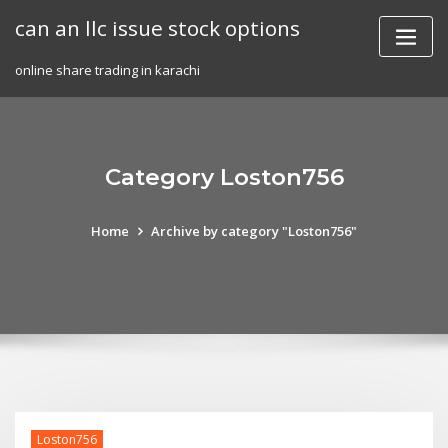
Skip
can an llc issue stock options
to
content
online share trading in karachi
Category Loston756
Home
Archive by category "Loston756"
Loston756