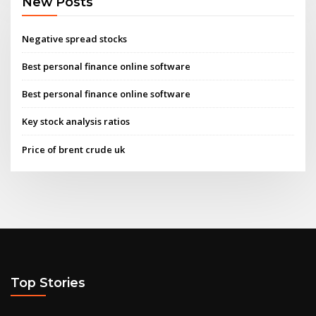
New Posts
Negative spread stocks
Best personal finance online software
Best personal finance online software
Key stock analysis ratios
Price of brent crude uk
Top Stories