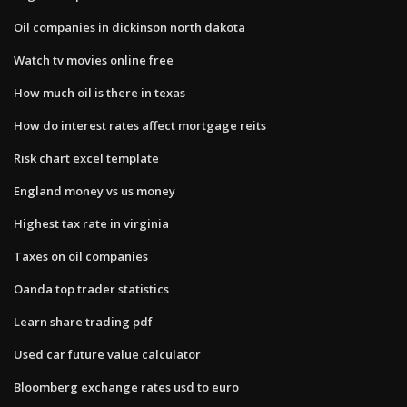
Oil companies in dickinson north dakota
Watch tv movies online free
How much oil is there in texas
How do interest rates affect mortgage reits
Risk chart excel template
England money vs us money
Highest tax rate in virginia
Taxes on oil companies
Oanda top trader statistics
Learn share trading pdf
Used car future value calculator
Bloomberg exchange rates usd to euro