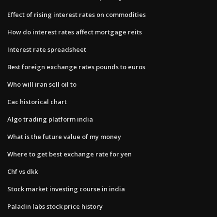
Effect of rising interest rates on commodities
How do interest rates affect mortgage reits
Interest rate spreadsheet
Best foreign exchange rates pounds to euros
Who will iran sell oil to
Cac historical chart
Algo trading platform india
What is the future value of my money
Where to get best exchange rate for yen
Chf vs dkk
Stock market investing course in india
Paladin labs stock price history