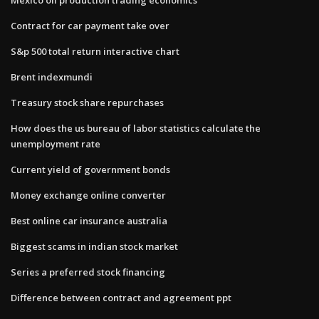
Contract for car payment take over
S&p 500 total return interactive chart
Brent indexmundi
Treasury stock share repurchases
How does the us bureau of labor statistics calculate the
unemployment rate
Current yield of government bonds
Money exchange online converter
Best online car insurance australia
Biggest scams in indian stock market
Series a preferred stock financing
Difference between contract and agreement ppt