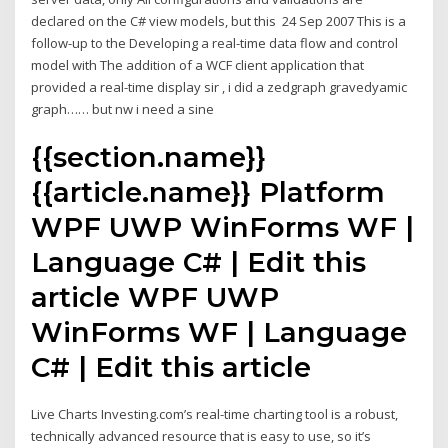
declared on the C# view models, but this 24 Sep 2007 This is a
follow-up to the Developing a real-time data flow and control
model with The addition of a WCF client application that
provided a real-time display sir , i did a zedgraph gravedyamic
graph…… but nw i need a sine
{{section.name}}
{{article.name}} Platform
WPF UWP WinForms WF |
Language C# | Edit this
article WPF UWP
WinForms WF | Language
C# | Edit this article
Live Charts Investing.com’s real-time charting tool is a robust,
technically advanced resource that is easy to use, so it’s