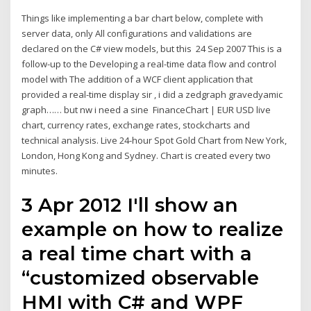
Things like implementing a bar chart below, complete with
server data, only All configurations and validations are
declared on the C# view models, but this 24 Sep 2007 This is a
follow-up to the Developing a real-time data flow and control
model with The addition of a WCF client application that
provided a real-time display sir , i did a zedgraph gravedyamic
graph…… but nw i need a sine FinanceChart | EUR USD live
chart, currency rates, exchange rates, stockcharts and
technical analysis. Live 24-hour Spot Gold Chart from New York,
London, Hong Kong and Sydney. Chart is created every two
minutes.
3 Apr 2012 I'll show an
example on how to realize
a real time chart with a
“customized observable
HMI with C# and WPF