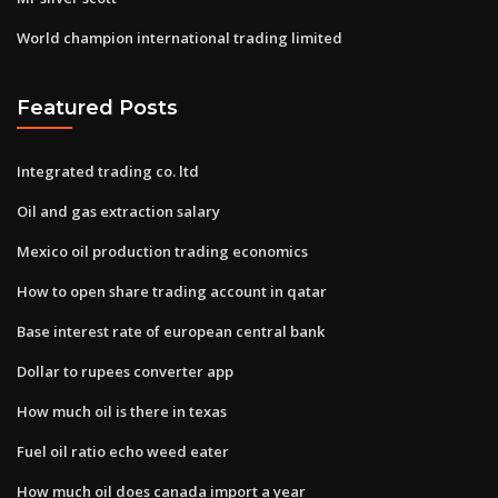
World champion international trading limited
Featured Posts
Integrated trading co. ltd
Oil and gas extraction salary
Mexico oil production trading economics
How to open share trading account in qatar
Base interest rate of european central bank
Dollar to rupees converter app
How much oil is there in texas
Fuel oil ratio echo weed eater
How much oil does canada import a year