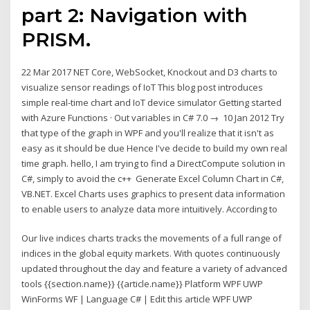
part 2: Navigation with
PRISM.
22 Mar 2017 NET Core, WebSocket, Knockout and D3 charts to
visualize sensor readings of IoT This blog post introduces
simple real-time chart and IoT device simulator Getting started
with Azure Functions · Out variables in C# 7.0 → 10 Jan 2012 Try
that type of the graph in WPF and you'll realize that it isn't as
easy as it should be due Hence I've decide to build my own real
time graph. hello, I am trying to find a DirectCompute solution in
C#, simply to avoid the c++ Generate Excel Column Chart in C#,
VB.NET. Excel Charts uses graphics to present data information
to enable users to analyze data more intuitively. According to
Our live indices charts tracks the movements of a full range of
indices in the global equity markets. With quotes continuously
updated throughout the day and feature a variety of advanced
tools {{section.name}} {{article.name}} Platform WPF UWP
WinForms WF | Language C# | Edit this article WPF UWP