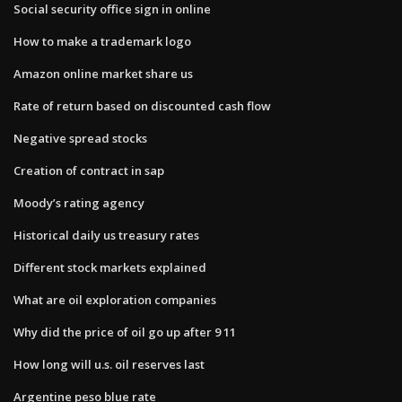
Social security office sign in online
How to make a trademark logo
Amazon online market share us
Rate of return based on discounted cash flow
Negative spread stocks
Creation of contract in sap
Moody’s rating agency
Historical daily us treasury rates
Different stock markets explained
What are oil exploration companies
Why did the price of oil go up after 9 11
How long will u.s. oil reserves last
Argentine peso blue rate