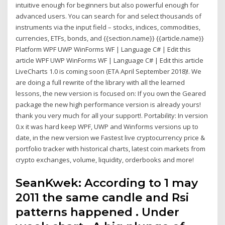
intuitive enough for beginners but also powerful enough for
advanced users. You can search for and select thousands of
instruments via the input field – stocks, indices, commodities,
currencies, ETFs, bonds, and {{section.name}} {{article.name}}
Platform WPF UWP WinForms WF | Language C# | Edit this
article WPF UWP WinForms WF | Language C# | Edit this article
LiveCharts 1.0 is coming soon (ETA April September 2018)!. We
are doing a full rewrite of the library with all the learned
lessons, the new version is focused on: If you own the Geared
package the new high performance version is already yours!
thank you very much for all your support!. Portability: In version
0.x it was hard keep WPF, UWP and Winforms versions up to
date, in the new version we Fastest live cryptocurrency price &
portfolio tracker with historical charts, latest coin markets from
crypto exchanges, volume, liquidity, orderbooks and more!
SeanKwek: According to 1 may
2011 the same candle and Rsi
patterns happened . Under