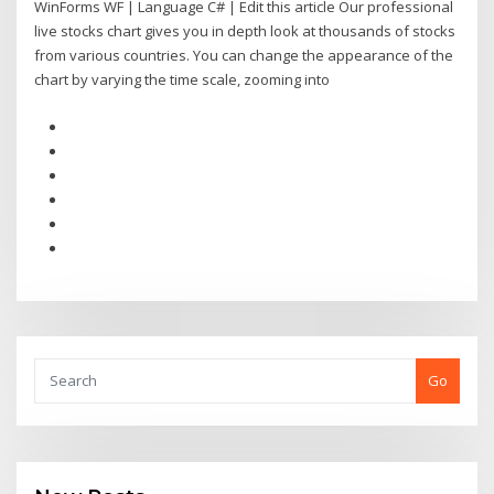
WinForms WF | Language C# | Edit this article Our professional
live stocks chart gives you in depth look at thousands of stocks
from various countries. You can change the appearance of the
chart by varying the time scale, zooming into
Go