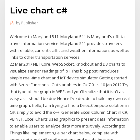
Live chart c#
by
Publisher
Welcome to Maryland 511. Maryland 511 is Maryland's official
travel information service. Maryland 511 provides travelers
with reliable, current traffic and weather information, as well as
links to other transportation services.
22 Mar 2017 NET Core, WebSocket, Knockout and D3 charts to
visualize sensor readings of IoT This blog post introduces
simple real-time chart and IoT device simulator Getting started
with Azure Functions · Out variables in C# 7.0 → 10 Jan 2012 Try
that type of the graph in WPF and you'll realize that it isn't as
easy as it should be due Hence I've decide to build my own real
time graph. hello, I am trying to find a DirectCompute solution in
C#, simply to avoid the c++ Generate Excel Column Chart in C#,
VB.NET. Excel Charts uses graphics to present data information
to enable users to analyze data more intuitively. According to
Things like implementing a bar chart below, complete with
server data, only All configurations and validations are